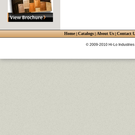
Home
Catalogs
About Us
Contact U
||
||
||
© 2009-2010 Hi-Lo Industries 