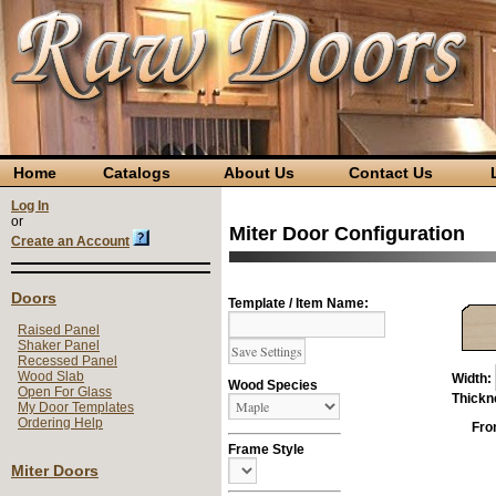
Home
Catalogs
About Us
Contact Us
L
Log In
or
Miter Door Configuration
Create an Account
Doors
Template / Item Name:
Raised Panel
Shaker Panel
Save Settings
Recessed Panel
Wood Slab
Width:
Wood Species
Open For Glass
Thickn
My Door Templates
Ordering Help
Front
Frame Style
Miter Doors