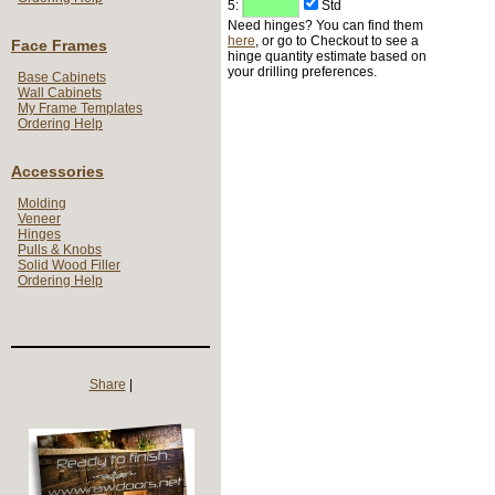
5:
Std
Need hinges? You can find them
here
, or go to Checkout to see a
Face Frames
hinge quantity estimate based on
your drilling preferences.
Base Cabinets
Wall Cabinets
My Frame Templates
Ordering Help
Accessories
Molding
Veneer
Hinges
Pulls & Knobs
Solid Wood Filler
Ordering Help
Share
|