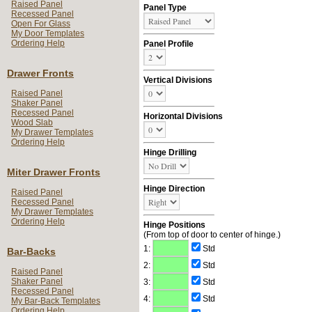
Raised Panel
Panel Type
Recessed Panel
Open For Glass
My Door Templates
Ordering Help
Panel Profile
Drawer Fronts
Vertical Divisions
Raised Panel
Shaker Panel
Recessed Panel
Horizontal Divisions
Wood Slab
My Drawer Templates
Ordering Help
Hinge Drilling
Miter Drawer Fronts
Hinge Direction
Raised Panel
Recessed Panel
My Drawer Templates
Ordering Help
Hinge Positions
(From top of door to center of hinge.)
1:
Std
Bar-Backs
2:
Std
Raised Panel
Shaker Panel
3:
Std
Recessed Panel
4:
Std
My Bar-Back Templates
Ordering Help